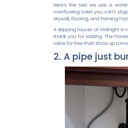
Here’s the test we use: is wate
overflowing toilet you can’t sto
drywall, flooring, and framing f
A dripping faucet at midnight is 
thank you for waiting. The hones
valve for free than show up tomo
2. A pipe just bu