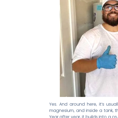
Yes. And around here, it’s usual
magnesium, and inside a tank, th
Year after year, it builds into a 