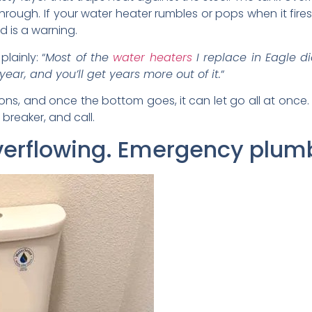
through. If your water heater rumbles or pops when it fire
d is a warning.
lainly: “
Most of the
water heaters
I replace in Eagle di
ear, and you’ll get years more out of it.
“
ons, and once the bottom goes, it can let go all at once.
 breaker, and call.
 overflowing. Emergency plum