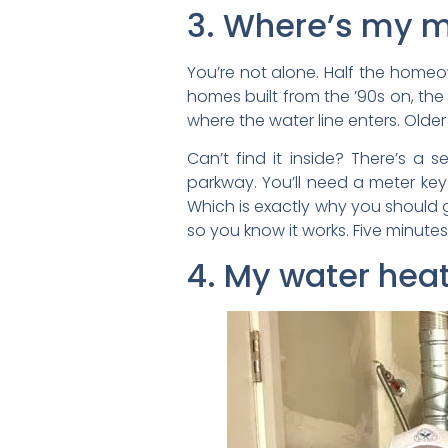
3. Where’s my ma
You’re not alone. Half the home
homes built from the ’90s on, the
where the water line enters. Olde
Can’t find it inside? There’s a 
parkway. You’ll need a meter key 
Which is exactly why you should g
so you know it works. Five minute
4. My water heat