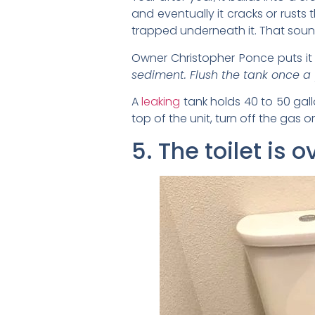
and eventually it cracks or rusts 
trapped underneath it. That soun
Owner Christopher Ponce puts it p
sediment. Flush the tank once a y
A
leaking
tank holds 40 to 50 gall
top of the unit, turn off the gas or
5. The toilet is