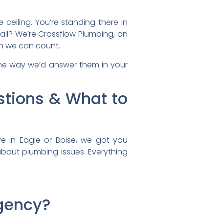
ceiling. You’re standing there in
all? We’re Crossflow Plumbing, an
an we can count.
the way we’d answer them in your
tions & What to
 in Eagle or Boise, we got you
about plumbing issues. Everything
rgency?