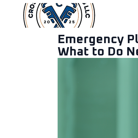
Services
Emergency Plu
What to Do N