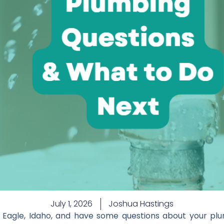
July 1, 2026
Joshua Hastings
agle, Idaho, and have some questions about your plu