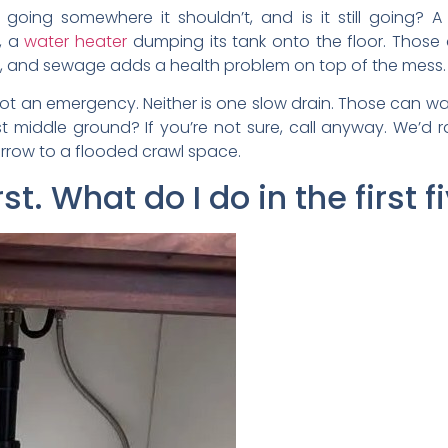
r going somewhere it shouldn’t, and is it still going? 
p, a
water heater
dumping its tank onto the floor. Those
ast, and sewage adds a health problem on top of the mess.
not an emergency. Neither is one slow drain. Those can wait
t middle ground? If you’re not sure, call anyway. We’d r
rrow to a flooded crawl space.
rst. What do I do in the first 