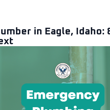
Locations
Contact
About
Blog
mber in Eagle, Idaho: 
ext