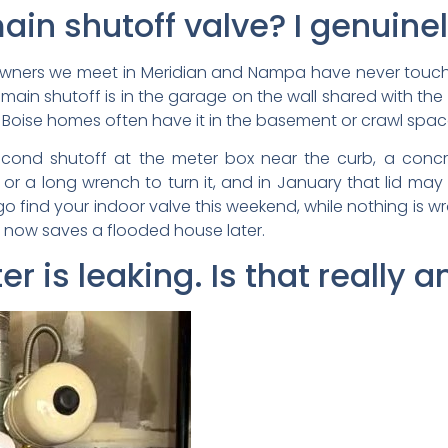
in shutoff valve? I genuinel
owners we meet in Meridian and Nampa have never touched
 main shutoff is in the garage on the wall shared with the
r Boise homes often have it in the basement or crawl spac
second shutoff at the meter box near the curb, a concre
or a long wrench to turn it, and in January that lid may
o find your indoor valve this weekend, while nothing is w
s now saves a flooded house later.
er is leaking. Is that really