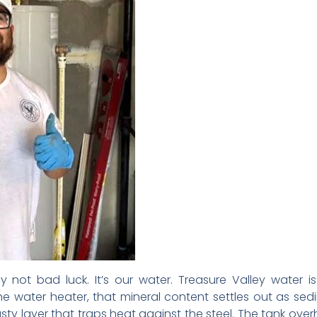
ly not bad luck. It’s our water. Treasure Valley water
e water heater, that mineral content settles out as se
crusty layer that traps heat against the steel. The tank over