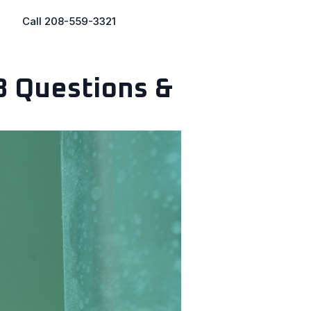
Call 208-559-3321
8 Questions &