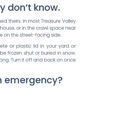
y don’t know.
 theirs. In most Treasure Valley
 house, or in the crawl space near
e on the street-facing side.
te or plastic lid in your yard or
 be frozen shut or buried in snow.
rong. Turn it off and back on once
 an emergency?