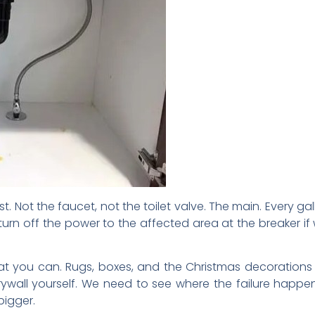
st. Not the faucet, not the toilet valve. The main. Every 
n turn off the power to the affected area at the breaker i
 you can. Rugs, boxes, and the Christmas decorations a
o drywall yourself. We need to see where the failure h
bigger.