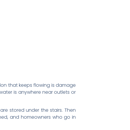
gallon that keeps flowing is damage
f water is anywhere near outlets or
re stored under the stairs. Then
appened, and homeowners who go in