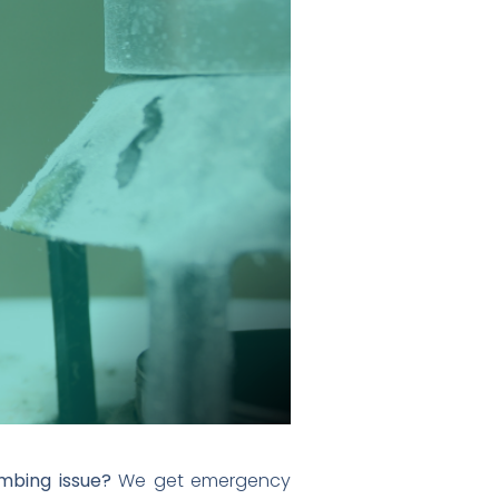
mbing issue?
We get emergency