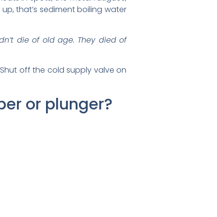
s up, that’s sediment boiling water
dn’t die of old age. They died of
 Shut off the cold supply valve on
ber or plunger?