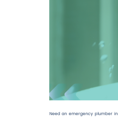
Need an emergency plumber in E