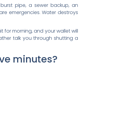
A burst pipe, a sewer backup, an
 are emergencies. Water destroys
 for morning, and your wallet will
ather talk you through shutting a
five minutes?