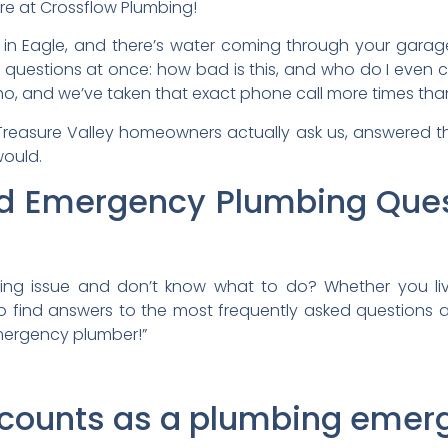
re at Crossflow Plumbing!
 in Eagle, and there’s water coming through your garage 
 questions at once: how bad is this, and who do I even c
ho, and we’ve taken that exact phone call more times th
 Treasure Valley homeowners actually ask us, answered 
would.
ed Emergency Plumbing Ques
g issue and don’t know what to do? Whether you live
o find answers to the most frequently asked questions 
emergency plumber!”
y counts as a plumbing eme