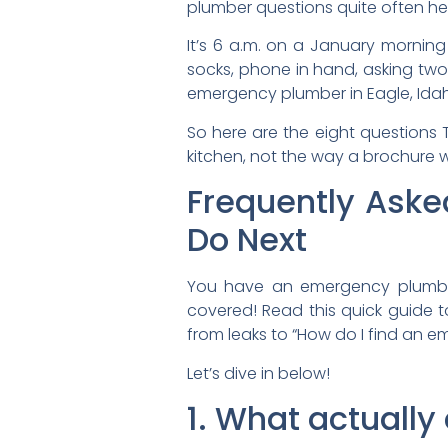
plumber questions quite often he
It’s 6 a.m. on a January morning
socks, phone in hand, asking two
emergency plumber in Eagle, Ida
So here are the eight questions
kitchen, not the way a brochure 
Frequently Ask
Do Next
You have an emergency plumbin
covered! Read this quick guide t
from leaks to “How do I find an 
Let’s dive in below!
1. What actuall