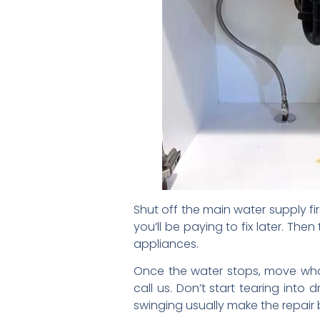
Shut off the main water supply fir
you’ll be paying to fix later. The
appliances.
Once the water stops, move what
call us. Don’t start tearing int
swinging usually make the repair 