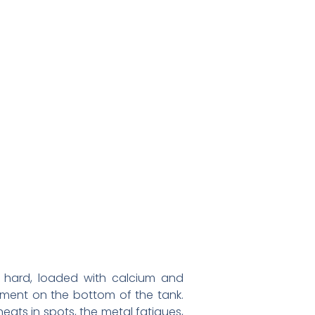
 is hard, loaded with calcium and
diment on the bottom of the tank.
heats in spots, the metal fatigues,