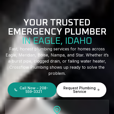
YOUR TRUSTED
EMERGENCY PLUMBER
IN EAGLE, IDAHO
Fast, honest plumbing services for homes across
Eagle, Meridian, Boise, Nampa, and Star. Whether it’s
a burst pipe, clogged drain, or failing water heater,
Crossflow Plumbing shows up ready to solve the
problem.
Call Now – 208-
Request Plumbing
559-3321
Service