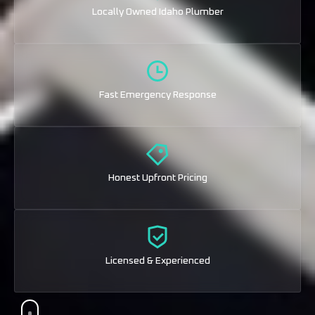
Locally Owned Idaho Plumber
Fast Emergency Response
Honest Upfront Pricing
Licensed & Experienced