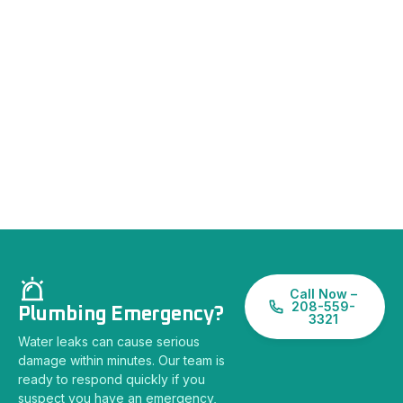
Call Now –
208-559-
Plumbing Emergency?
3321
Water leaks can cause serious
damage within minutes. Our team is
ready to respond quickly if you
suspect you have an emergency,