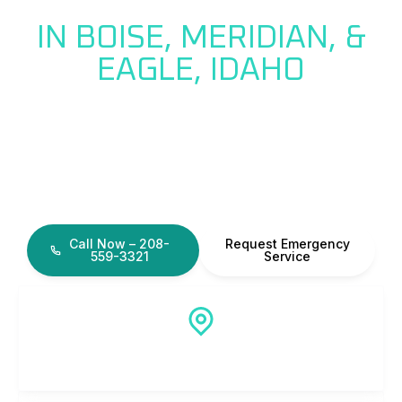
HELP
IN BOISE, MERIDIAN, &
EAGLE, IDAHO
When you have a drain line or
sewer line issue, we can help!
Slow or clogged drains can quickly become larger
plumbing problems if ignored. We can diagnose, fix,
and repair drain or sewer line issues!
Call Now – 208-
Request Emergency
559-3321
Service
Local Idaho Plumber