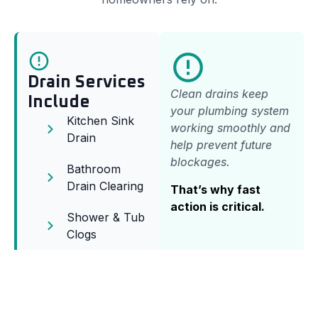
Drain Services
Clean drains keep
Include
your plumbing system
Kitchen Sink
working smoothly and
Drain
help prevent future
blockages.
Bathroom
Drain Clearing
That’s why fast
action is critical.
Shower & Tub
Clogs
Sewer Line
Clearing
Floor Drain