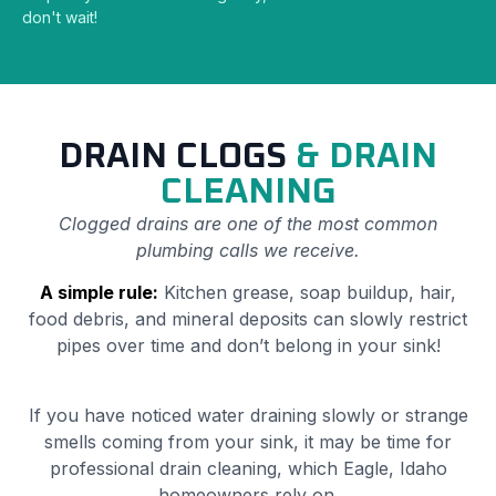
don't wait!
DRAIN CLOGS
& DRAIN
CLEANING
Clogged drains are one of the most common
plumbing calls we receive.
A simple rule:
Kitchen grease, soap buildup, hair,
food debris, and mineral deposits can slowly restrict
pipes over time and don’t belong in your sink!
If you have noticed water draining slowly or strange
smells coming from your sink, it may be time for
professional drain cleaning, which Eagle, Idaho
homeowners rely on.