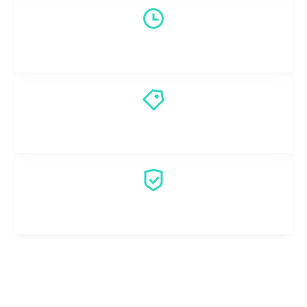
Fast Emergency Response
Honest Pricing
Professional Technicians