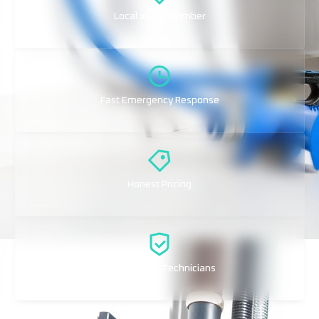
Local Idaho Plumber
Fast Emergency Response
Honest Pricing
Professional Technicians